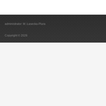
administrator: M. Łasecka-Plura
Copyright © 2026