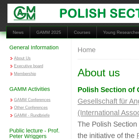
Skip to main content
News
GAMM 2025
Courses
Young Researche
General Information
You are here
Home
About Us
Executive board
About us
Membership
Polish Section o
GAMM Activities
Gesellschaft für 
GAMM Conferences
Other Conferences
(International Ass
GAMM - Rundbriefe
The Polish Sectio
Public lecture - Prof.
the initiative of the
Peter Wriggers