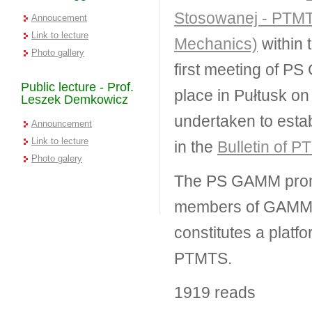
Stosowanej - PTMTS
Annoucement
Link to lecture
Mechanics)
within 
Photo gallery
first meeting of P
Public lecture - Prof.
place in Pułtusk on
Leszek Demkowicz
undertaken to esta
Announcement
Link to lecture
in the
Bulletin of 
Photo galery
The PS GAMM promot
members of GAMM wi
constitutes a plat
PTMTS.
1919 reads