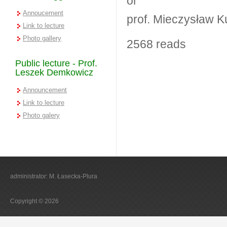
or
Annoucement
prof. Mieczysław K
Link to lecture
Photo gallery
2568 reads
Public lecture - Prof.
Leszek Demkowicz
Announcement
Link to lecture
Photo galery
administrator: M. Łasecka-Plura
Copyright © 2026