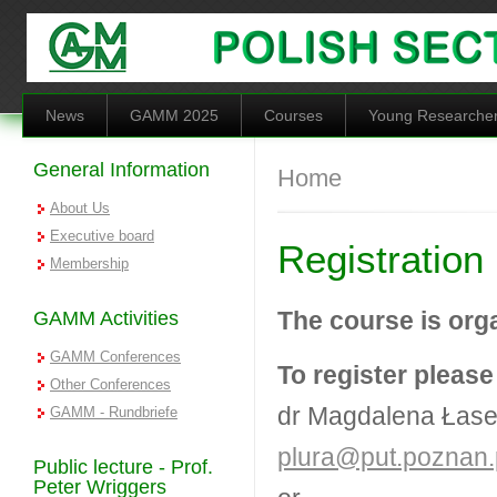
Skip to main content
News
GAMM 2025
Courses
Young Researche
General Information
You are here
Home
About Us
Executive board
Registration
Membership
The course is org
GAMM Activities
GAMM Conferences
To register please
Other Conferences
dr Magdalena Łase
GAMM - Rundbriefe
plura@put.poznan.
Public lecture - Prof.
Peter Wriggers